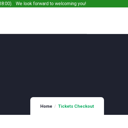
8:00). We look forward to welcoming you!
Home
Tickets Checkout