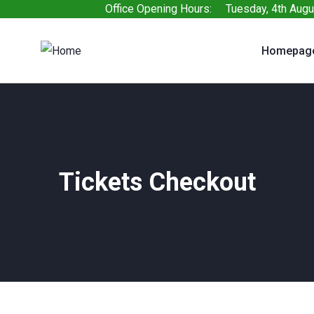
Office Opening Hours: Tuesday, 4th Augu
Homepag
Tickets Checkout