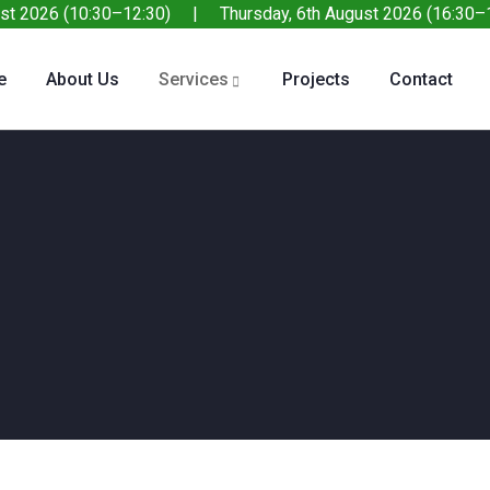
st 2026 (10:30–12:30) | Thursday, 6th August 2026 (16:30–1
e
About Us
Services
Projects
Contact