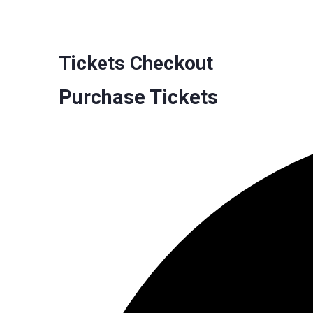
Tickets Checkout
Purchase Tickets