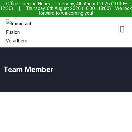
Office Opening Hours: Tuesday, 4th August 2026 (10:30–
12:30) | Thursday, 6th August 2026 (16:30–18:00). We look
forward to welcoming you!
Team Member