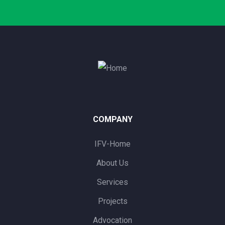
COMPANY
IFV-Home
About Us
Services
Projects
Advocation