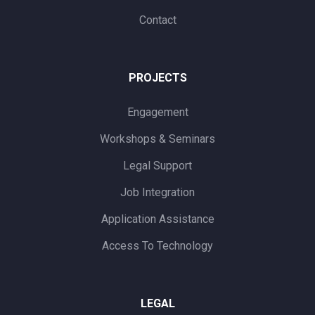
Contact
PROJECTS
Engagement
Workshops & Seminars
Legal Support
Job Integration
Application Assistance
Access To Technology
LEGAL