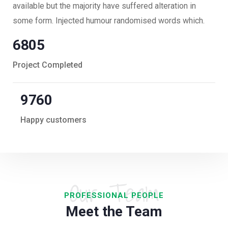
available but the majority have suffered alteration in
some form. Injected humour randomised words which.
6805
Project Completed
9760
Happy customers
Our Team
PROFESSIONAL PEOPLE
Meet the Team