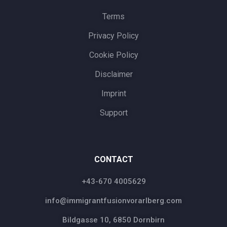
Terms
Privacy Policy
Cookie Policy
Disclaimer
Imprint
Support
CONTACT
+43-670 4005629
info@immigrantfusionvorarlberg.com
Bildgasse 10, 6850 Dornbirn