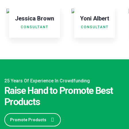
Jessica Brown
Yoni Albert
CONSULTANT
CONSULTANT
25 Years Of Experience In Crowdfunding
Raise Hand to Promote Best
Products
Promote Products