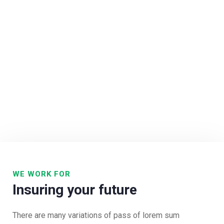
WE WORK FOR
Insuring your future
There are many variations of pass of lorem sum