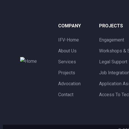
COMPANY
PROJECTS
IFV-Home
Engagement
About Us
Workshops & 
Services
Legal Support
Projects
Job Integratio
Advocation
Application As
Contact
Access To Tec