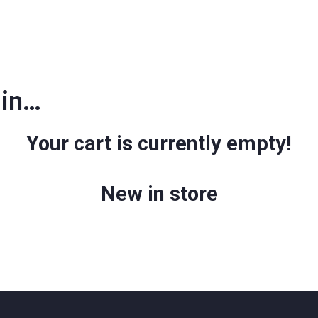
 in…
Your cart is currently empty!
New in store