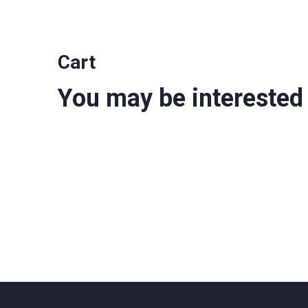
Cart
You may be interested