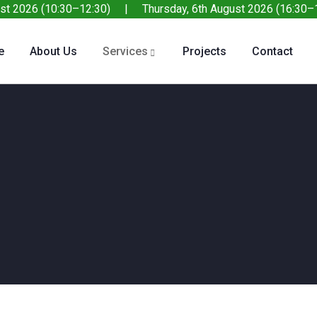
st 2026 (10:30–12:30) | Thursday, 6th August 2026 (16:30–1
e
About Us
Services
Projects
Contact