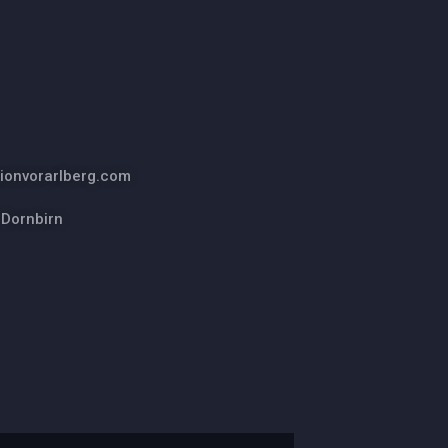
ionvorarlberg.com
 Dornbirn