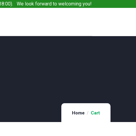
8:00). We look forward to welcoming you!
Home
Cart