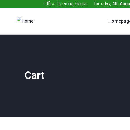
Office Opening Hours: Tuesday, 4th Augu
Homepag
Cart