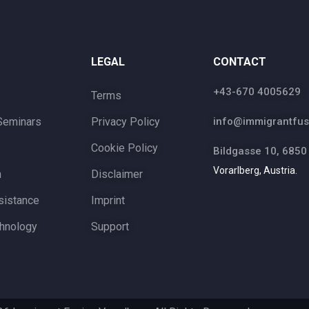
LEGAL
CONTACT
+43-670 4005629
Terms
Seminars
Privacy Policy
info@immigrantfus
Cookie Policy
Bildgasse 10, 6850
Vorarlberg, Austria.
n
Disclaimer
sistance
Imprint
hnology
Support